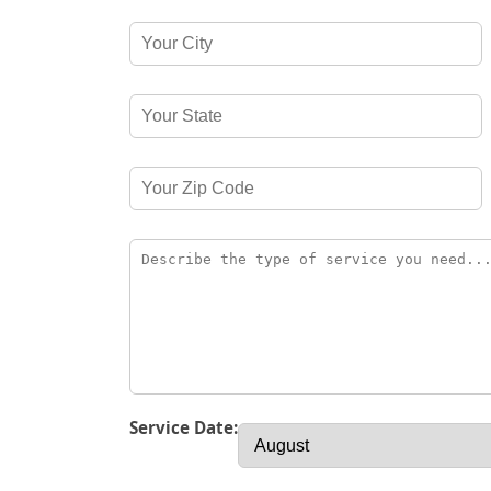
Service Date: