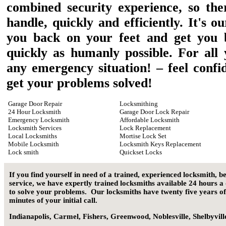
combined security experience, so ther
handle, quickly and efficiently. It's o
you back on your feet and get you 
quickly as humanly possible. For all
any emergency situation! – feel confi
get your problems solved!
Garage Door Repair
Locksmithing
24 Hour Locksmith
Garage Door Lock Repair
Emergency Locksmith
Affordable Locksmith
Locksmith Services
Lock Replacement
Local Locksmiths
Mortise Lock Set
Mobile Locksmith
Locksmith Keys Replacement
Lock smith
Quickset Locks
If you find yourself in need of a trained, experienced locksmith, b
service, we have expertly trained locksmiths available 24 hours a
to solve your problems. Our locksmiths have twenty five years of
minutes of your initial call.
Indianapolis
,
Carmel
,
Fishers
,
Greenwood
,
Noblesville
,
Shelbyvill