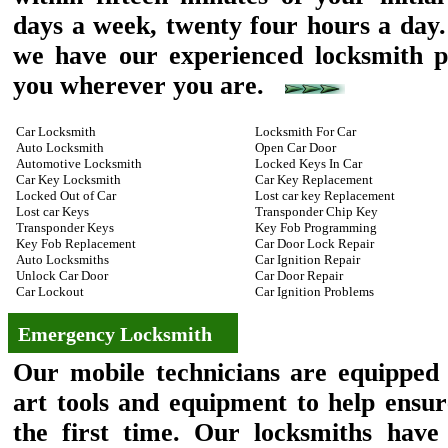
days a week, twenty four hours a day.
we have our experienced locksmith pr
you wherever you are.
Car Locksmith
Locksmith For Car
Auto Locksmith
Open Car Door
Automotive Locksmith
Locked Keys In Car
Car Key Locksmith
Car Key Replacement
Locked Out of Car
Lost car key Replacement
Lost car Keys
Transponder Chip Key
Transponder Keys
Key Fob Programming
Key Fob Replacement
Car Door Lock Repair
Auto Locksmiths
Car Ignition Repair
Unlock Car Door
Car Door Repair
Car Lockout
Car Ignition Problems
Emergency Locksmith
Our mobile technicians are equipped w
art tools and equipment to help ensur
the first time. Our locksmiths have