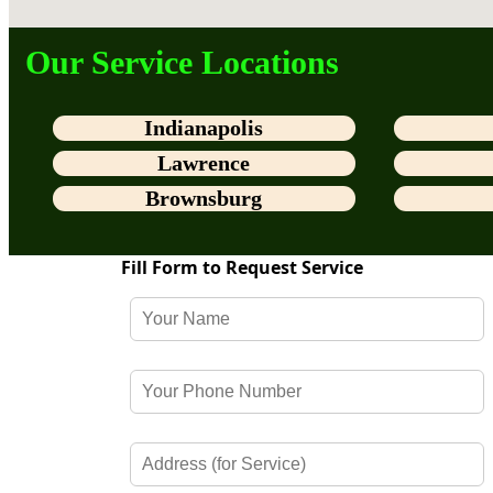
Our Service Locations
Indianapolis
Lawrence
Brownsburg
Fill Form to Request Service