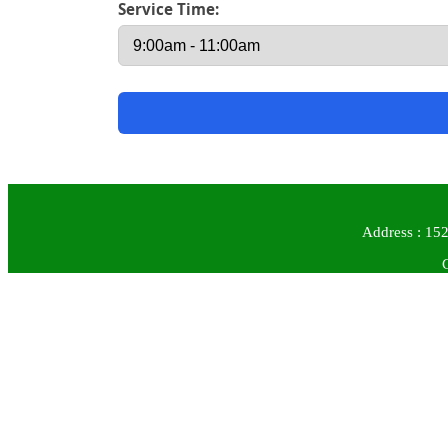
Service Time:
Address : 152