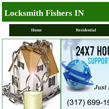
Locksmith Fishers IN
Home
Residential