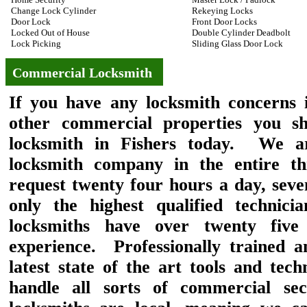
Change Lock Cylinder
Rekeying Locks
Door Lock
Front Door Locks
Locked Out of House
Double Cylinder Deadbolt
Lock Picking
Sliding Glass Door Lock
Commercial Locksmith
If you have any locksmith concerns i
other commercial properties you s
locksmith in Fishers today. We ar
locksmith company in the entire thi
request twenty four hours a day, se
only the highest qualified technic
locksmiths have over twenty five
experience. Professionally trained a
latest state of the art tools and tec
handle all sorts of commercial se