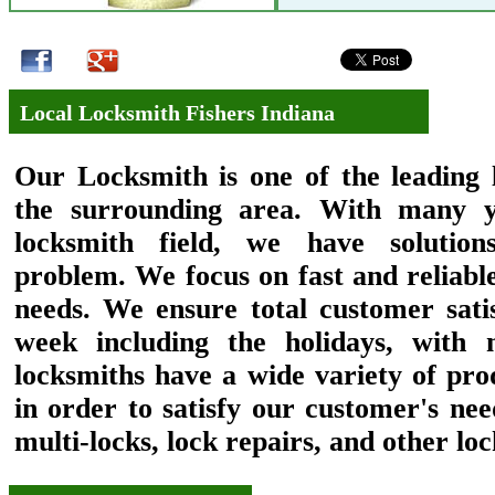
Local Locksmith Fishers Indiana
Our
Locksmith
is one of the leading 
the surrounding area. With many y
locksmith field, we have solutio
problem. We focus on fast and reliabl
needs. We ensure total customer sati
week including the holidays, with 
locksmiths have a wide variety of pro
in order to satisfy our customer's need
multi-locks, lock repairs, and other lo