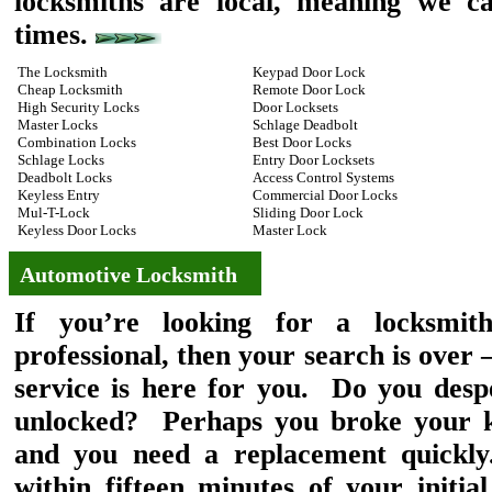
locksmiths are local, meaning we ca
times.
The Locksmith
Keypad Door Lock
Cheap Locksmith
Remote Door Lock
High Security Locks
Door Locksets
Master Locks
Schlage Deadbolt
Combination Locks
Best Door Locks
Schlage Locks
Entry Door Locksets
Deadbolt Locks
Access Control Systems
Keyless Entry
Commercial Door Locks
Mul-T-Lock
Sliding Door Lock
Keyless Door Locks
Master Lock
Automotive Locksmith
If you’re looking for a locksmit
professional, then your search is ove
service is here for you. Do you desp
unlocked? Perhaps you broke your ke
and you need a replacement quickly
within fifteen minutes of your initia