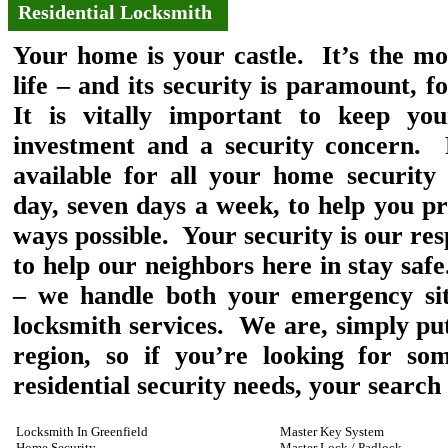
Residential Locksmith
Your home is your castle. It’s the mo
life – and its security is paramount, 
It is vitally important to keep yo
investment and a security concern. 
available for all your home security
day, seven days a week, to help you p
ways possible. Your security is our res
to help our neighbors here in stay sa
– we handle both your emergency sit
locksmith services. We are, simply put,
region, so if you’re looking for so
residential security needs, your search 
Locksmith In Greenfield
Master Key System
Home Security
Master Lock / Padlock