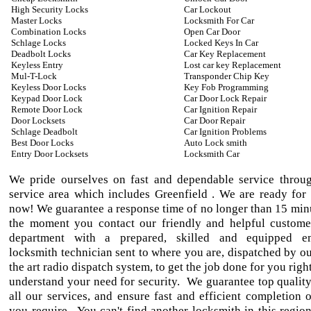
High Security Locks
Car Lockout
Master Locks
Locksmith For Car
Combination Locks
Open Car Door
Schlage Locks
Locked Keys In Car
Deadbolt Locks
Car Key Replacement
Keyless Entry
Lost car key Replacement
Mul-T-Lock
Transponder Chip Key
Keyless Door Locks
Key Fob Programming
Keypad Door Lock
Car Door Lock Repair
Remote Door Lock
Car Ignition Repair
Door Locksets
Car Door Repair
Schlage Deadbolt
Car Ignition Problems
Best Door Locks
Auto Lock smith
Entry Door Locksets
Locksmith Car
We pride ourselves on fast and dependable service throu
service area which includes Greenfield . We are ready for 
now! We guarantee a response time of no longer than 15 min
the moment you contact our friendly and helpful custome
department with a prepared, skilled and equipped e
locksmith technician sent to where you are, dispatched by ou
the art radio dispatch system, to get the job done for you ri
understand your need for security. We guarantee top qualit
all our services, and ensure fast and efficient completion o
you require. You can't find another locksmith in this region