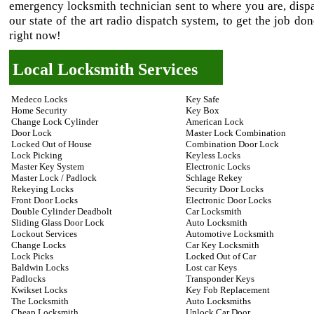
emergency locksmith technician sent to where you are, disp
our state of the art radio dispatch system, to get the job do
right now!
Local Locksmith Services
Medeco Locks
Key Safe
Home Security
Key Box
Change Lock Cylinder
American Lock
Door Lock
Master Lock Combination
Locked Out of House
Combination Door Lock
Lock Picking
Keyless Locks
Master Key System
Electronic Locks
Master Lock / Padlock
Schlage Rekey
Rekeying Locks
Security Door Locks
Front Door Locks
Electronic Door Locks
Double Cylinder Deadbolt
Car Locksmith
Sliding Glass Door Lock
Auto Locksmith
Lockout Services
Automotive Locksmith
Change Locks
Car Key Locksmith
Lock Picks
Locked Out of Car
Baldwin Locks
Lost car Keys
Padlocks
Transponder Keys
Kwikset Locks
Key Fob Replacement
The Locksmith
Auto Locksmiths
Cheap Locksmith
Unlock Car Door