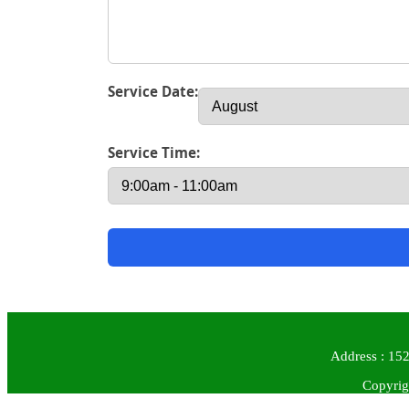
Service Date:
Service Time:
Address : 152
Copyrig