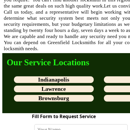
the same great deals on such high quality work.Let us conv
Call us today, and a representative will begin working wi
determine what security system best meets not only yo
security requirements, but your budgetary limitations as we
standing by twenty four hours a day, seven days a week to as
We are capable and ready to handle any security need you 
You can depend on Greenfield Locksmiths for all your c
locksmith needs.
Our Service Locations
Indianapolis
Lawrence
Brownsburg
Fill Form to Request Service