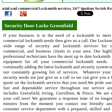
al and commercial Locksmith services, 24/7 Ignition Switch Repa
Security Door Locks Greenfield
If your business is in the need of a locksmith to meet
commercial locksmith needs then give us a call. Our Locksmi
wide range of security and locksmith services for ind
commercial, and business clients in your area. Our highl
professional technicians have the most up to date locksmith 
equipment for all your commercial locksmith needs
continually adding the latest locksmith and security system s
our constantly growing list of services. Whatever your
security needs are just give us a call so we can give you a 
quote on the locksmith services that you need.We pride our
fast and dependable service throughout our service ar
includes Greenfield, Irving, Carrollton, & Frisco. We are 
your call now! We guarantee a response time of no longe
minutes from the moment you contact our friendly and
customer service department with a prepared, skilled and