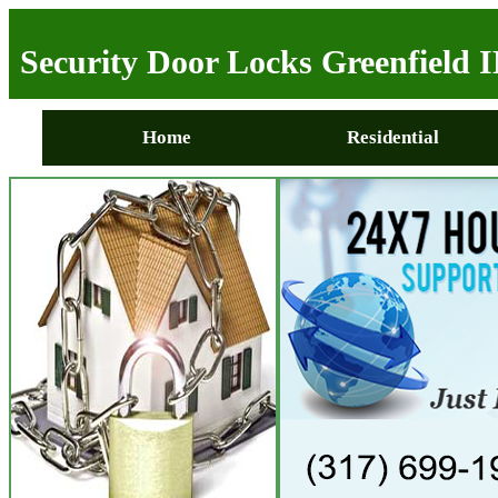
Security Door Locks Greenfield 
Home
Residential