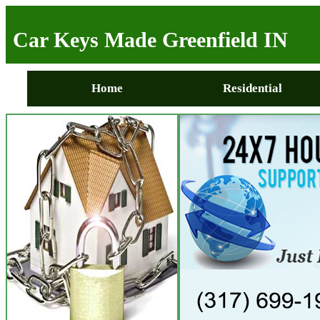
Car Keys Made Greenfield IN
Home
Residential