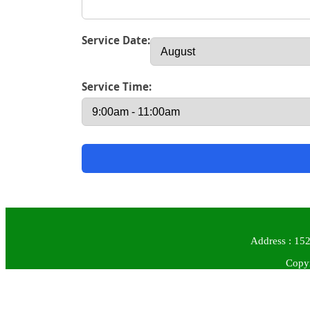
Service Date:
Service Time:
Address : 152
Copyr