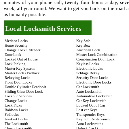
minutes of your phone call, twenty four hours a day, sev
week, all year round. We want to get you back on the road a
as humanly possible.
Local Locksmith Services
Medeco Locks
Key Safe
Home Security
Key Box
Change Lock Cylinder
American Lock
Door Lock
Master Lock Combination
Locked Out of House
Combination Door Lock
Lock Picking
Keyless Locks
Master Key System
Electronic Locks
Master Lock / Padlock
Schlage Rekey
Rekeying Locks
Security Door Locks
Front Door Locks
Electronic Door Locks
Double Cylinder Deadbolt
Car Locksmith
Sliding Glass Door Lock
Auto Locksmith
Lockout Services
Automotive Locksmith
Change Locks
Car Key Locksmith
Lock Picks
Locked Out of Car
Baldwin Locks
Lost car Keys
Padlocks
Transponder Keys
Kwikset Locks
Key Fob Replacement
The Locksmith
Auto Locksmiths
Cheap Locksmith
Unlock Car Door