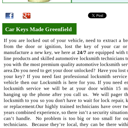
Car Keys Made Greenfield
If you are locked out of your vehicle, need to extract a b
from the door or ignition, lost the key of your car o
manufacture a new key, we here at
24/7
are equipped with t
line products and skilled automotive locksmith technicians t
you with the most premium quality automotive locksmith serv
area.Do you need to get your door unlocked? Have you lost 
your key? If you need fast professional locksmith service
vehicle then our Locksmith is here for you. If you need 
locksmith service we will be at your door within 15 m
hanging up the phone after you call us. We will pager th
locksmith to you so you don't have to wait for lock repair, 
or replacement.Our highly trained technicians have over tw
years combined experience, so there isn’t a security situation
can’t handle. No problem is too big or too small for ou
technicians. Because they’re local, they can be there withi