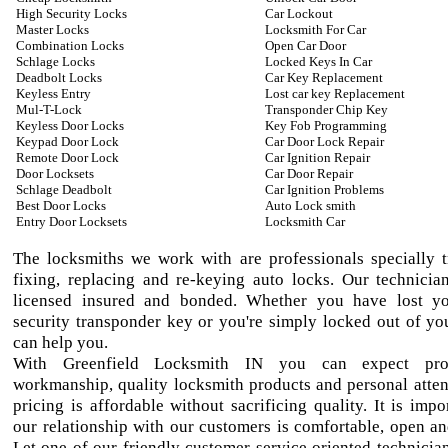
High Security Locks
Car Lockout
Master Locks
Locksmith For Car
Combination Locks
Open Car Door
Schlage Locks
Locked Keys In Car
Deadbolt Locks
Car Key Replacement
Keyless Entry
Lost car key Replacement
Mul-T-Lock
Transponder Chip Key
Keyless Door Locks
Key Fob Programming
Keypad Door Lock
Car Door Lock Repair
Remote Door Lock
Car Ignition Repair
Door Locksets
Car Door Repair
Schlage Deadbolt
Car Ignition Problems
Best Door Locks
Auto Lock smith
Entry Door Locksets
Locksmith Car
The locksmiths we work with are professionals specially t
fixing, replacing and re-keying auto locks. Our technician
licensed insured and bonded. Whether you have lost yo
security transponder key or you're simply locked out of yo
can help you.
With Greenfield Locksmith IN you can expect prof
workmanship, quality locksmith products and personal atten
pricing is affordable without sacrificing quality. It is impo
our relationship with our customers is comfortable, open an
Let one of our friendly customer service oriented technician