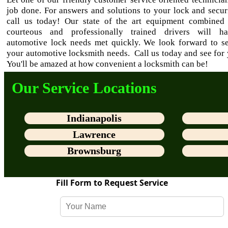
job done. For answers and solutions to your lock and secur
call us today! Our state of the art equipment combined
courteous and professionally trained drivers will h
automotive lock needs met quickly. We look forward to se
your automotive locksmith needs. Call us today and see for 
You'll be amazed at how convenient a locksmith can be!
Our Service Locations
Indianapolis
Lawrence
Brownsburg
Fill Form to Request Service