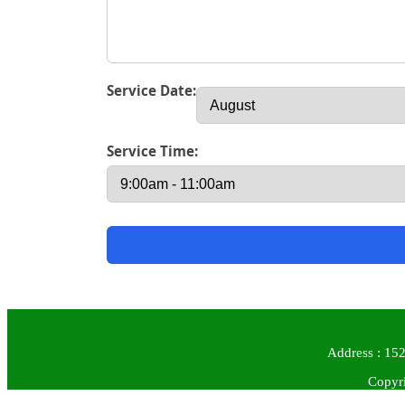
Service Date:
Service Time:
Address : 152
Copyri