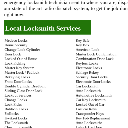
emergency locksmith technician sent to where you are, disp
our state of the art radio dispatch system, to get the job do
right now!
Local Locksmith Services
Medeco Locks
Key Safe
Home Security
Key Box
Change Lock Cylinder
American Lock
Door Lock
Master Lock Combination
Locked Out of House
Combination Door Lock
Lock Picking
Keyless Locks
Master Key System
Electronic Locks
Master Lock / Padlock
Schlage Rekey
Rekeying Locks
Security Door Locks
Front Door Locks
Electronic Door Locks
Double Cylinder Deadbolt
Car Locksmith
Sliding Glass Door Lock
Auto Locksmith
Lockout Services
Automotive Locksmith
Change Locks
Car Key Locksmith
Lock Picks
Locked Out of Car
Baldwin Locks
Lost car Keys
Padlocks
Transponder Keys
Kwikset Locks
Key Fob Replacement
The Locksmith
Auto Locksmiths
Cheap Locksmith
Unlock Car Door