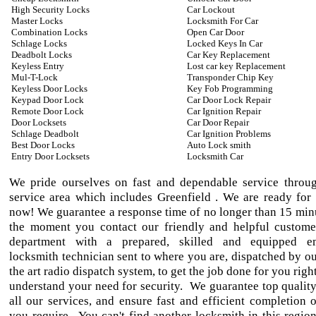
High Security Locks
Car Lockout
Master Locks
Locksmith For Car
Combination Locks
Open Car Door
Schlage Locks
Locked Keys In Car
Deadbolt Locks
Car Key Replacement
Keyless Entry
Lost car key Replacement
Mul-T-Lock
Transponder Chip Key
Keyless Door Locks
Key Fob Programming
Keypad Door Lock
Car Door Lock Repair
Remote Door Lock
Car Ignition Repair
Door Locksets
Car Door Repair
Schlage Deadbolt
Car Ignition Problems
Best Door Locks
Auto Lock smith
Entry Door Locksets
Locksmith Car
We pride ourselves on fast and dependable service throu
service area which includes Greenfield . We are ready for 
now! We guarantee a response time of no longer than 15 min
the moment you contact our friendly and helpful custome
department with a prepared, skilled and equipped e
locksmith technician sent to where you are, dispatched by ou
the art radio dispatch system, to get the job done for you ri
understand your need for security. We guarantee top qualit
all our services, and ensure fast and efficient completion o
you require. You can't find another locksmith in this region