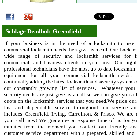
Schlage Deadbolt Greenfield
If your business is in the need of a locksmith to meet
commercial locksmith needs then give us a call. Our Locksmi
wide range of security and locksmith services for ind
commercial, and business clients in your area. Our highl
professional technicians have the most up to date locksmith 
equipment for all your commercial locksmith needs
continually adding the latest locksmith and security system s
our constantly growing list of services. Whatever your
security needs are just give us a call so we can give you a 
quote on the locksmith services that you need.We pride our
fast and dependable service throughout our service ar
includes Greenfield, Irving, Carrollton, & Frisco. We are 
your call now! We guarantee a response time of no longe
minutes from the moment you contact our friendly and
customer service department with a prepared, skilled and