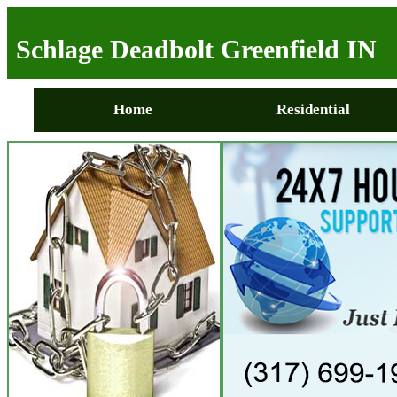
Schlage Deadbolt Greenfield IN
Home
Residential