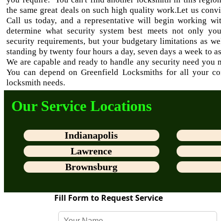
the same great deals on such high quality work.Let us conv
Call us today, and a representative will begin working wi
determine what security system best meets not only yo
security requirements, but your budgetary limitations as we
standing by twenty four hours a day, seven days a week to as
We are capable and ready to handle any security need you 
You can depend on Greenfield Locksmiths for all your c
locksmith needs.
Our Service Locations
Indianapolis
Lawrence
Brownsburg
Fill Form to Request Service