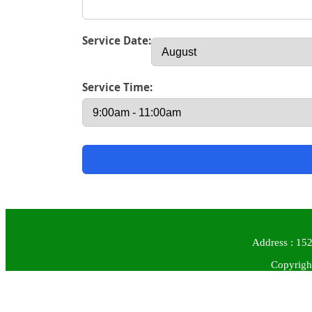
Service Date:
Service Time:
Address : 152
Copyrigh