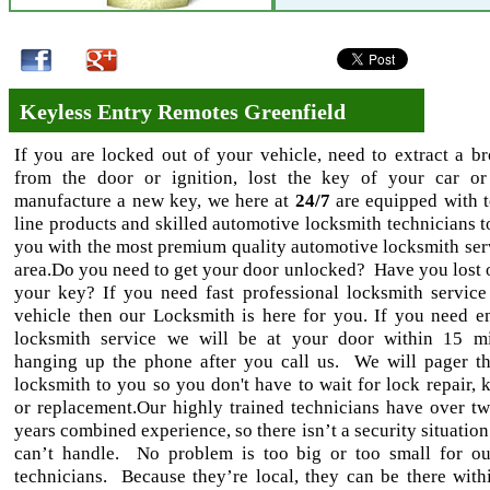
Keyless Entry Remotes Greenfield
If you are locked out of your vehicle, need to extract a b
from the door or ignition, lost the key of your car o
manufacture a new key, we here at
24/7
are equipped with t
line products and skilled automotive locksmith technicians t
you with the most premium quality automotive locksmith serv
area.Do you need to get your door unlocked? Have you lost 
your key? If you need fast professional locksmith service
vehicle then our Locksmith is here for you. If you need 
locksmith service we will be at your door within 15 m
hanging up the phone after you call us. We will pager th
locksmith to you so you don't have to wait for lock repair, 
or replacement.Our highly trained technicians have over tw
years combined experience, so there isn’t a security situation
can’t handle. No problem is too big or too small for ou
technicians. Because they’re local, they can be there withi