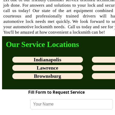
job done. For answers and solutions to your lock and secur
call us today! Our state of the art equipment combined
courteous and professionally trained drivers will h
automotive lock needs met quickly. We look forward to se
your automotive locksmith needs. Call us today and see for 
You'll be amazed at how convenient a locksmith can be!
Our Service Locations
Indianapolis
Lawrence
Brownsburg
Fill Form to Request Service