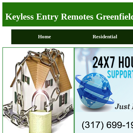
Keyless Entry Remotes Greenfiel
Home
Residential