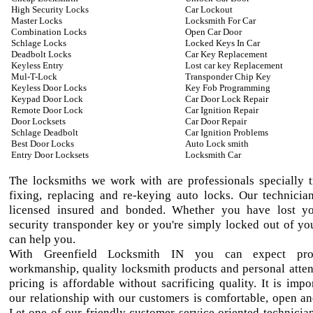
High Security Locks
Car Lockout
Master Locks
Locksmith For Car
Combination Locks
Open Car Door
Schlage Locks
Locked Keys In Car
Deadbolt Locks
Car Key Replacement
Keyless Entry
Lost car key Replacement
Mul-T-Lock
Transponder Chip Key
Keyless Door Locks
Key Fob Programming
Keypad Door Lock
Car Door Lock Repair
Remote Door Lock
Car Ignition Repair
Door Locksets
Car Door Repair
Schlage Deadbolt
Car Ignition Problems
Best Door Locks
Auto Lock smith
Entry Door Locksets
Locksmith Car
The locksmiths we work with are professionals specially t
fixing, replacing and re-keying auto locks. Our technician
licensed insured and bonded. Whether you have lost yo
security transponder key or you're simply locked out of yo
can help you.
With Greenfield Locksmith IN you can expect prof
workmanship, quality locksmith products and personal atten
pricing is affordable without sacrificing quality. It is impo
our relationship with our customers is comfortable, open an
Let one of our friendly customer service oriented technician