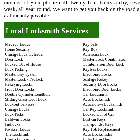
minutes of your phone call, twenty four hours a day, sev
week, all year round. We want to get you back on the road a
as humanly possible.
Local Locksmith Services
Medeco Locks
Key Safe
Home Security
Key Box
Change Lock Cylinder
American Lock
Door Lock
Master Lock Combination
Locked Out of House
Combination Door Lock
Lock Picking
Keyless Locks
Master Key System
Electronic Locks
Master Lock / Padlock
Schlage Rekey
Rekeying Locks
Security Door Locks
Front Door Locks
Electronic Door Locks
Double Cylinder Deadbolt
Car Locksmith
Sliding Glass Door Lock
Auto Locksmith
Lockout Services
Automotive Locksmith
Change Locks
Car Key Locksmith
Lock Picks
Locked Out of Car
Baldwin Locks
Lost car Keys
Padlocks
Transponder Keys
Kwikset Locks
Key Fob Replacement
The Locksmith
Auto Locksmiths
Cheap Locksmith
Unlock Car Door