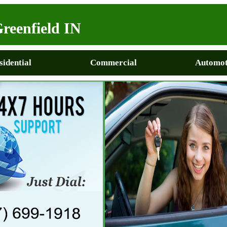
reenfield IN
sidential
Commercial
Automot