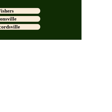
Fishers
onsville
ordsville