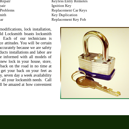
 Repair
Keyless Entry Remotes
pair
Ignition Key
 Problems
Replacement Car Keys
mith
Key Duplication
ar
Replacement Key Fob
difications, lock installation,
ld Locksmith boasts locksmith
. Each of our technicians is
e attitudes. You will be certain
accurately because we are safety
ucts installations and labor are
re informed with all models of
 new lock in your house, store,
 back on the road in no time at
 get your back on your feet as
, seven day a week availability
 all your locksmith needs. Call
'll be amazed at how convenient