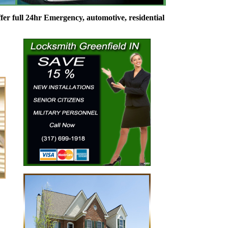
 24hr Emergency, automotive, residential and commercial Locksmi