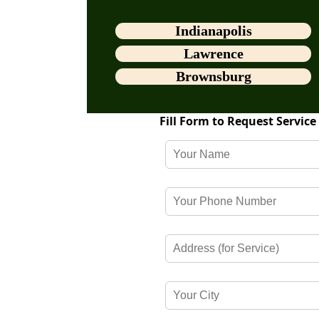
Indianapolis
Lawrence
Brownsburg
Fill Form to Request Service