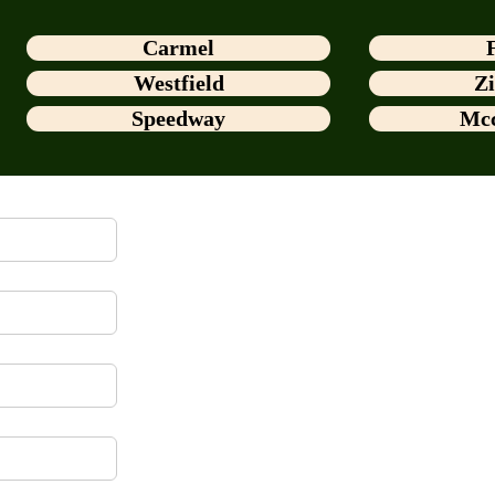
Carmel
Westfield
Zi
Speedway
Mcc