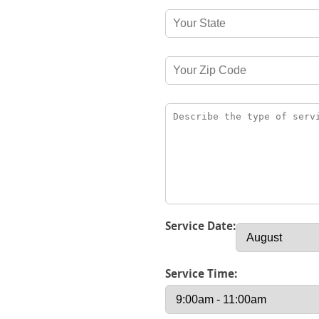
Service Date:
Service Time: