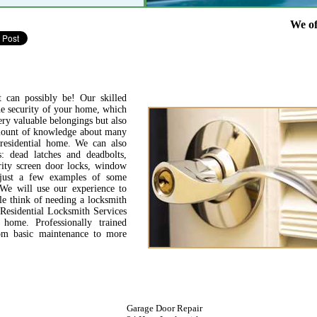
We offer full
 can possibly be! Our skilled
the security of your home, which
ery valuable belongings but also
amount of knowledge about many
residential home. We can also
: dead latches and deadbolts,
urity screen door locks, window
 just a few examples of some
 We will use our experience to
le think of needing a locksmith
Residential Locksmith Services
ome. Professionally trained
from basic maintenance to more
Garage Door Repair