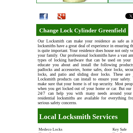
Change Lock Cylinder Greenfield
Our Locksmith can make your residence as safe as it
locksmiths have a great deal of experience in ensuring 
is quite important. Your residence does house not only v
your family. Our professional locksmiths have a vast 
types of locking hardware that can be used on your 
educate you about and install the following products
padlocks and accessories, home safes, door locks, sec
locks, and patio and sliding door locks. These are
Locksmith products can install to ensure your safety.
make sure that your home is of top security. Most peop
when you get locked out of your home or car. But our 
24/7 can help you with many needs around your h
residential locksmiths are available for everything 
serious safety concerns.
Local Locksmith Services
Medeco Locks
Key Safe