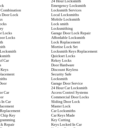
24 Hour Locksmith
ock
Emergency Locksmith
 Combination
Locksmith Services
n Door Lock
Local Locksmiths
ks
Mobile Locksmith
ocks
Lock smith
ey
Locksmithing
or Locks
Garage Door Lock Repair
Door Locks
Affordable Locksmith
th
Lock Replacement
mith
Mortise Lock Set
 Locksmith
Locksmith Keys Replacement
ksmith
Quickset Locks
of Car
Rekey Locks
s
Door Hardware
 Keys
Discount Keyless
placement
Security Safe
iths
Locksmith
Door
Garage Door Service
24 Hour Car Locksmith
or Car
Access Control Systems
or
Commercial Door Locks
 In Car
Sliding Door Lock
lacement
Master Lock
y Replacement
Car Locksmiths
 Chip Key
Car Keys Made
ogramming
Key Cutting
ck Repair
Keys Locked In Car