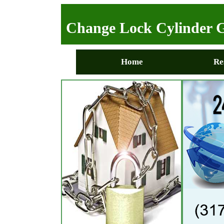
Change Lock Cylinder G
Home
Re