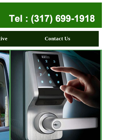
ive
Contact Us