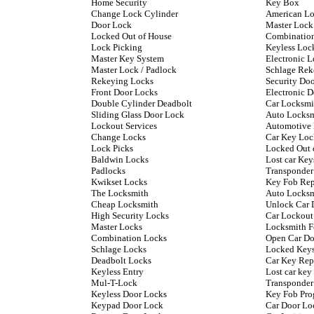
Home Security
Key Box
Change Lock Cylinder
American L
Door Lock
Master Lock
Locked Out of House
Combinatio
Lock Picking
Keyless Loc
Master Key System
Electronic L
Master Lock / Padlock
Schlage Rek
Rekeying Locks
Security Do
Front Door Locks
Electronic 
Double Cylinder Deadbolt
Car Locksmi
Sliding Glass Door Lock
Auto Locks
Lockout Services
Automotive
Change Locks
Car Key Loc
Lock Picks
Locked Out 
Baldwin Locks
Lost car Key
Padlocks
Transponder
Kwikset Locks
Key Fob Re
The Locksmith
Auto Locksm
Cheap Locksmith
Unlock Car 
High Security Locks
Car Lockout
Master Locks
Locksmith F
Combination Locks
Open Car Do
Schlage Locks
Locked Keys
Deadbolt Locks
Car Key Rep
Keyless Entry
Lost car ke
Mul-T-Lock
Transponder
Keyless Door Locks
Key Fob Pr
Keypad Door Lock
Car Door Lo