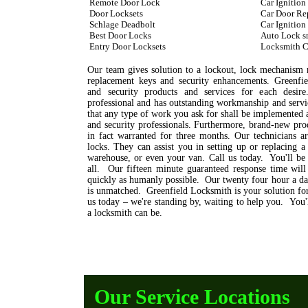
Remote Door Lock
Car Ignition
Door Locksets
Car Door Re
Schlage Deadbolt
Car Ignition
Best Door Locks
Auto Lock s
Entry Door Locksets
Locksmith C
Our team gives solution to a lockout, lock mechanism mo
replacement keys and security enhancements. Greenfie
and security products and services for each desire
professional and has outstanding workmanship and servic
that any type of work you ask for shall be implemented 
and security professionals. Furthermore, brand-new prod
in fact warranted for three months. Our technicians a
locks. They can assist you in setting up or replacing a
warehouse, or even your van. Call us today. You'll be
all. Our fifteen minute guaranteed response time will
quickly as humanly possible. Our twenty four hour a day
is unmatched. Greenfield Locksmith is your solution for
us today – we're standing by, waiting to help you. You
a locksmith can be.
Our Service Locations